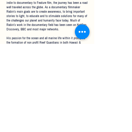
indie to documentary to Feature film, the journey has been a road
well traveled across the globe. As a documentary filmmaker
Rabin’s main goals are to create awareness, to bring important
stories to light, to educate and to stimulate solutions for many of
the challenges our planet and humanity face today. Much of
Rabin’s work in the documentary field has been seen on NatGeo,
Discovery, BBC and most major networks.
His passion for the ocean and all marine life within it prompted
the formation of non profit
Reef Guardians in both Hawaii
&
California where he plays a lead role in working with researchers
to better understand today’s problems and create solutions.
Some of Rabin's long standing relationships include working as
official advisor and liaison between universities, communities
and non profits like Heal the Ocean, Whale Sanctuary Project and
also with government agencies like NOAA, USGS, USCG,
Channel Islands National Marine Sanctuary, Monterey Bay
National Marine Sanctuary, California State Lands and more.
CLIENTS
ABOUT
CONTACT US
RENTALS
(805) 886-2204