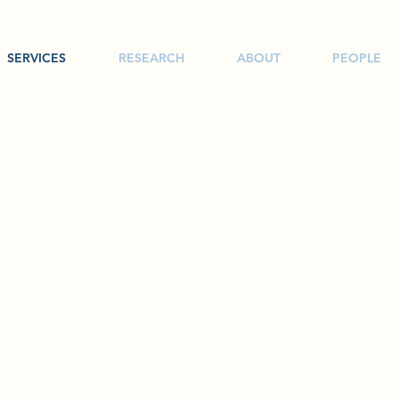
SERVICES
RESEARCH
ABOUT
PEOPLE
SERVICES
oduction, Environmental Surveys, Aerial Drones, Behind the Scenes 