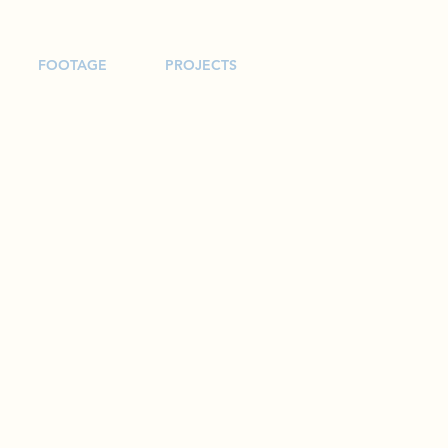
FOOTAGE
PROJECTS
and More