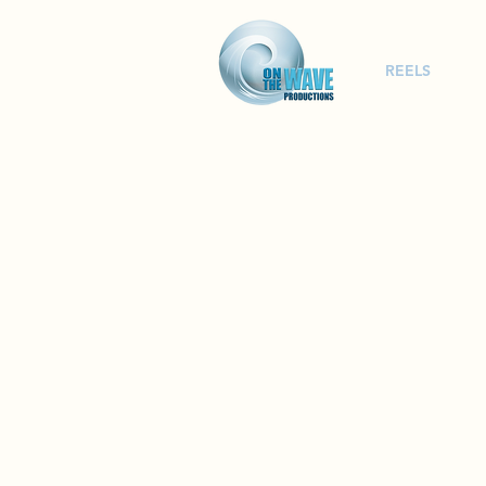
REELS
Film Pr