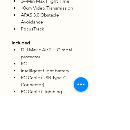
34-Min Max Flight Time
10km Video Transmission
APAS 3.0 Obstacle 
Avoidance
FocusTrack
Included
DJI Mavic Air 2 + Gimbal 
protector
RC
Intelligent flight battery
RC Cable (USB Type-C 
Connector)
RC Cable (Lightning 
Connector)
RC Cable (Standard Micro-
USB Connector)
Battery charger
Pair of spare control sticks