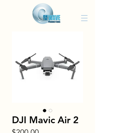
DJI Mavic Air 2
Price
$200.00