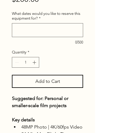
What dates would you like to reserve this
equipment for?
*
0/500
Quantity
*
Add to Cart
Suggested for: Personal or 
smaller-scale film projects
Key details
48MP Photo | 4K/60fps Video